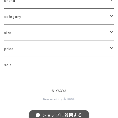
brand
arkakama
category
Another Fox
tops
size
CARLIJNQ
bottoms
Baby
price
CIENTA
one piece
〜80cm
〜3000円
sale
chocolatesoup
goods
90cm
3001円〜5000円
© YAOYA
eLfinFolk
Baby
100cm
5001円〜10000円
Powered by
Façade
110cm
10001円〜20000円
ショップに質問する