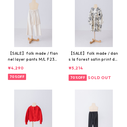
【SALE】folk made / flan
【SALE】folk made / dan
nel layer pants M/L F23A
s la forest satin print dr
W020
ess M/L F23AW003
¥4,290
¥5,214
70%OFF
SOLD OUT
70%OFF