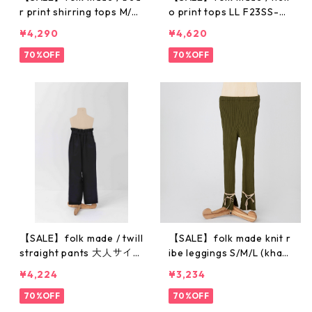
r print shirring tops M/L
o print tops LL F23SS-0
F23SS-004
20
¥4,290
¥4,620
70%OFF
70%OFF
【SALE】folk made / twill
【SALE】folk made knit r
straight pants 大人サイズ
ibe leggings S/M/L (khak
(F) F23SS-027
i) F21AW-029
¥4,224
¥3,234
70%OFF
70%OFF