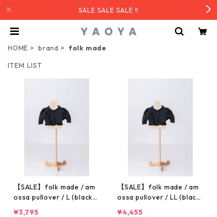
SALE SALE SALE !!
HOME
brand
folk made
ITEM LIST
【SALE】folk made / am
【SALE】folk made / am
ossa pullover / L (black)
ossa pullover / LL (black)
F23AW-025
F23AW-025
¥3,795
¥4,455