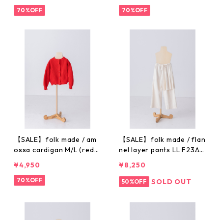
70%OFF
70%OFF
【SALE】folk made / am
【SALE】folk made / flan
ossa cardigan M/L (red)
nel layer pants LL F23A
F23AW-026
W020
¥4,950
¥8,250
70%OFF
SOLD OUT
50%OFF