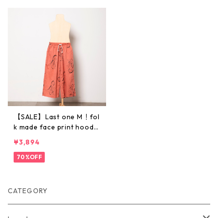
【SALE】Last one M！fol
k made face print hoode
d pants (pink rose print)
¥3,894
M・Lサイズ F21SS014 ※
メール便1点までOK
70%OFF
CATEGORY