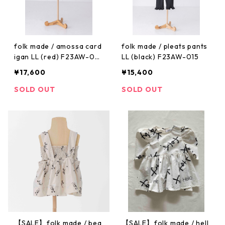
folk made / amossa card
folk made / pleats pants
igan LL (red) F23AW-02
LL (black) F23AW-015
6
¥17,600
¥15,400
SOLD OUT
SOLD OUT
【SALE】folk made / bea
【SALE】folk made / hell