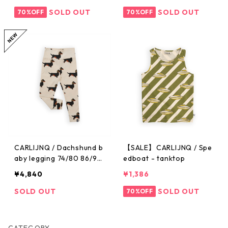
SOLD OUT
SOLD OUT
70%OFF
70%OFF
CARLIJNQ / Dachshund b
【SALE】CARLIJNQ / Spe
aby legging 74/80 86/92
edboat - tanktop
※メール便1点までOK
¥4,840
¥1,386
SOLD OUT
SOLD OUT
70%OFF