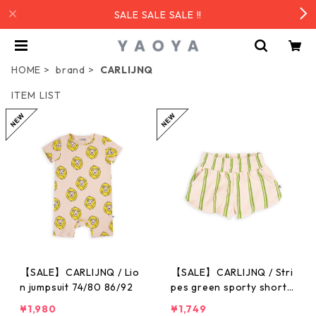
SALE SALE SALE !!
HOME
brand
CARLIJNQ
ITEM LIST
【SALE】CARLIJNQ / Lio
【SALE】CARLIJNQ / Stri
n jumpsuit 74/80 86/92
pes green sporty shorts
86/92-122/128
¥1,980
¥1,749