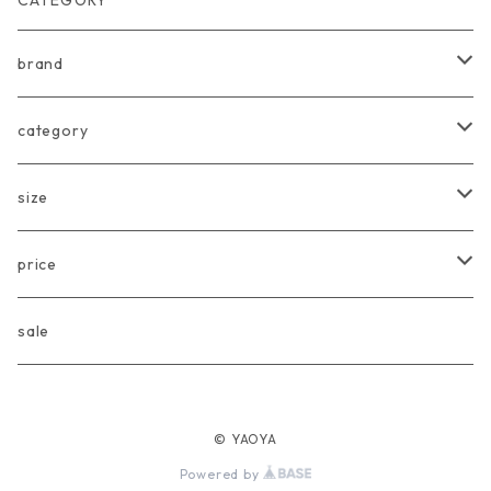
CATEGORY
brand
arkakama
category
Another Fox
tops
size
CARLIJNQ
bottoms
Baby
price
CIENTA
one piece
〜80cm
〜3000円
sale
chocolatesoup
goods
90cm
3001円〜5000円
© YAOYA
eLfinFolk
Baby
100cm
5001円〜10000円
Powered by