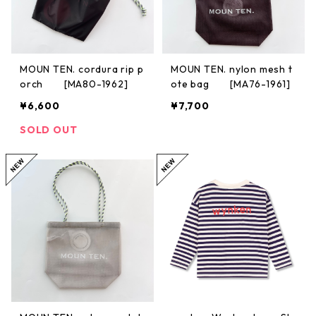
MOUN TEN. cordura rip p
MOUN TEN. nylon mesh t
orch [MA80-1962]
ote bag [MA76-1961]
¥6,600
¥7,700
SOLD OUT