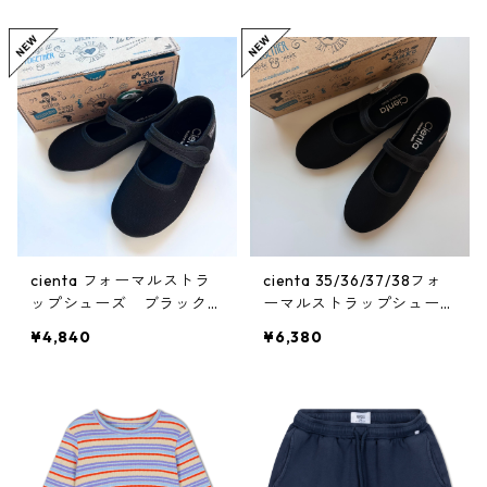
cienta フォーマルストラ
cienta 35/36/37/38フォ
ップシューズ ブラックN
ーマルストラップシュー
EGRO
ズ ブラックNEGRO
¥4,840
¥6,380