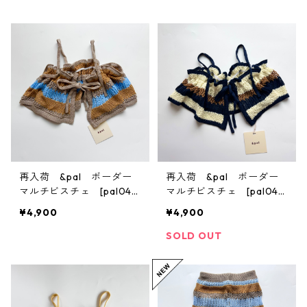
再入荷 &pal ボーダー
再入荷 &pal ボーダー
マルチビスチェ [pal045
マルチビスチェ [pal045
9] S/M
9] S/M
¥4,900
¥4,900
SOLD OUT