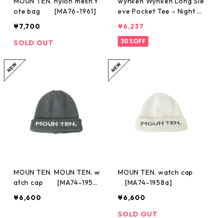
MOUN TEN. nylon mesh t
wynken Wynken Long Sle
ote bag [MA76-1961]
eve Pocket Tee - Night N
avy / Ecru 4y-12y
¥7,700
¥6,237
30%OFF
SOLD OUT
MOUN TEN. MOUN TEN. w
MOUN TEN. watch cap
atch cap [MA74-1958
[MA74-1958a]
a]
¥6,600
¥6,600
SOLD OUT