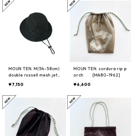
MOUN TEN. M(54-58cm)
MOUN TEN. cordura rip p
double russell mesh jeth
orch [MA80-1962]
at [MA75-1956a]
¥7,150
¥6,600