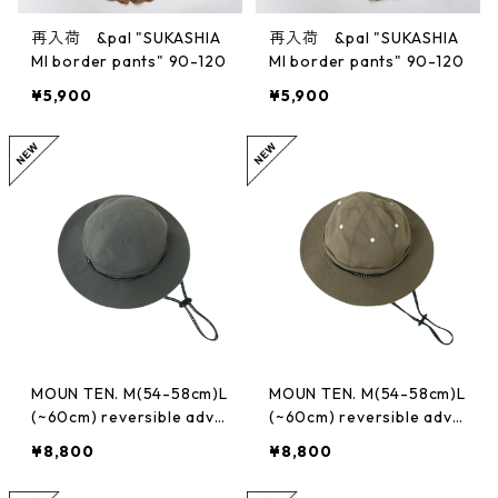
再入荷 &pal "SUKASHIA
再入荷 &pal "SUKASHIA
MI border pants" 90-120
MI border pants" 90-120
¥5,900
¥5,900
MOUN TEN. M(54-58cm)L
MOUN TEN. M(54-58cm)L
(~60cm) reversible adve
(~60cm) reversible adve
nture hat (re-nylon) [M
nture hat (re-nylon) [M
¥8,800
¥8,800
A78-1957a]
A78-1957a]