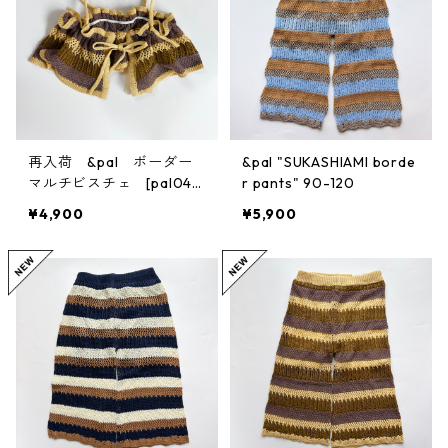
再入荷 &pal ボーダー
&pal "SUKASHIAMI borde
マルチビスチェ [pal045
r pants" 90-120
9] S/M
¥4,900
¥5,900