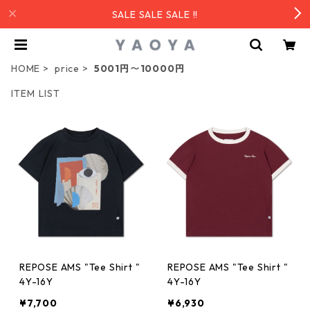
SALE SALE SALE !!
HOME
price
5001円〜10000円
ITEM LIST
REPOSE AMS "Tee Shirt "
REPOSE AMS "Tee Shirt "
4Y-16Y
4Y-16Y
¥7,700
¥6,930