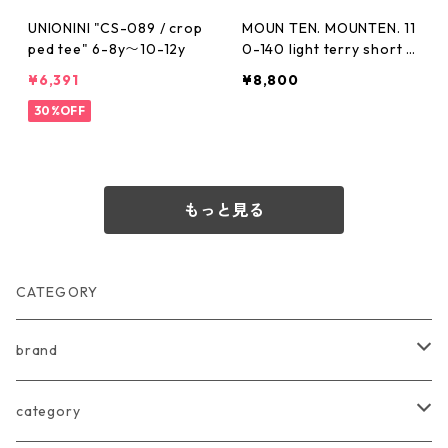
UNIONINI "CS-089 / crop
MOUN TEN. MOUNTEN. 11
ped tee" 6-8y〜10-12y
0-140 light terry short T
[MT112-1814g]
¥6,391
¥8,800
30%OFF
もっと見る
CATEGORY
brand
arkakama
category