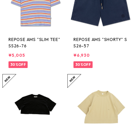
REPOSE AMS "SLIM TEE"
REPOSE AMS "SHORTY" S
SS26-76
S26-57
¥5,005
¥6,930
30%OFF
30%OFF